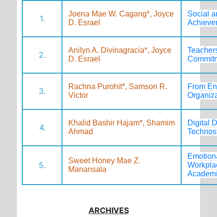
Joena Mae W. Cagang*, Joyce
Social a
1.
D. Esrael
Achieve
Anilyn A. Divinagracia*, Joyce
Teachers
2.
D. Esrael
Commitm
Rachna Purohit*, Samson R.
From Eng
3.
Victor
Organiz
Khalid Bashir Hajam*, Shamim
Digital 
4.
Ahmad
Technost
Emotiona
Sweet Honey Mae Z.
5.
Workplac
Manansala
Academic
ARCHIVES