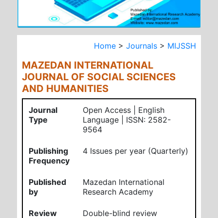
Home
>
Journals
>
MIJSSH
MAZEDAN INTERNATIONAL
JOURNAL OF SOCIAL SCIENCES
AND HUMANITIES
Journal
Open Access | English
Type
Language | ISSN: 2582-
9564
Publishing
4 Issues per year (Quarterly)
Frequency
Published
Mazedan International
by
Research Academy
Review
Double-blind review