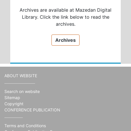
Archives are available at Mazedan Digital
Library. Click the link below to read the
archives.
Archives
ABOUT WEBSITE
Search on website
Sitemap
Copyright
CONFERENCE PUBLICATION
Terms and Conditions