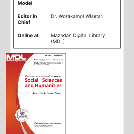
Model
Editor in
Dr. Worakamol Wisetsri
Chief
Online at
Mazedan Digital Library
(MDL)