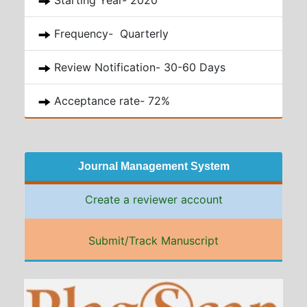
Starting Year- 2020
Frequency- Quarterly
Review Notification- 30-60 Days
Acceptance rate- 72%
Journal Management System
Create a reviewer account
Submit/Track Manuscript