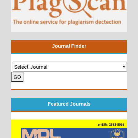
Journal Finder
GO
Featured Journals