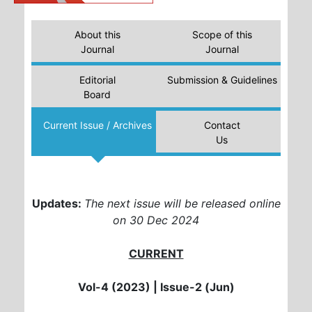
About this
Scope of this
Journal
Journal
Editorial
Submission & Guidelines
Board
Current Issue / Archives
Contact
Us
Updates:
The next issue will be released online
on 30 Dec 2024
CURRENT
Vol-4 (2023) |
Issue-2 (Jun)