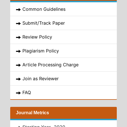
Common Guidelines
Submit/Track Paper
Review Policy
Plagiarism Policy
Article Processing Charge
Join as Reviewer
FAQ
Journal Metrics