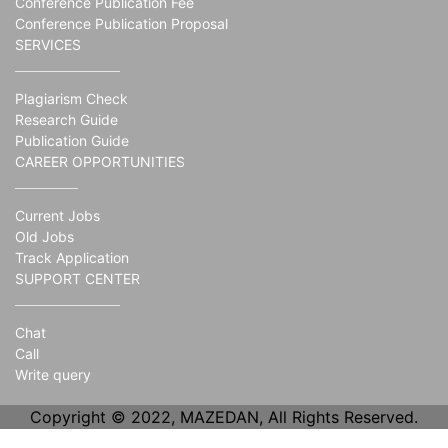
Conference Publication Fee
Conference Publication Proposal
SERVICES
Plagiarism Check
Research Guide
Publication Guide
CAREER OPPORTUNITIES
Current Jobs
Old Jobs
Track Application
SUPPORT CENTER
Chat
Call
Write query
Copyright © 2022, MAZEDAN, All Rights Reserved.