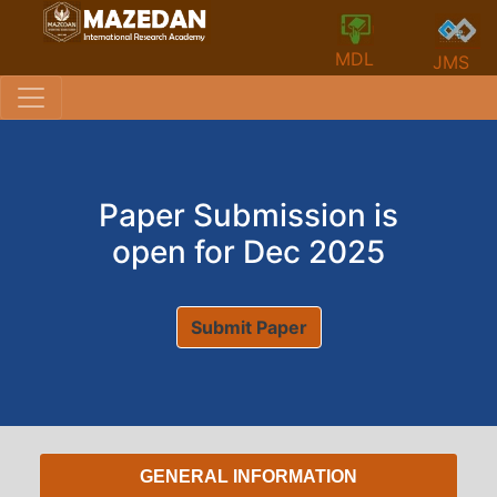
MDL
JMS
Paper Submission is
open for Dec 2025
Submit Paper
GENERAL INFORMATION