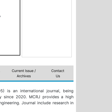
y
&
Current Issue /
Contact
Archives
Us
 is an international journal, being
my since 2020. MCRJ provides a high
Engineering. Journal include research in