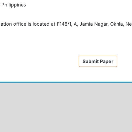
C
Philippines
ation office is located at
F148/1, A, Jamia Nagar, Okhla, Ne
Submit Paper