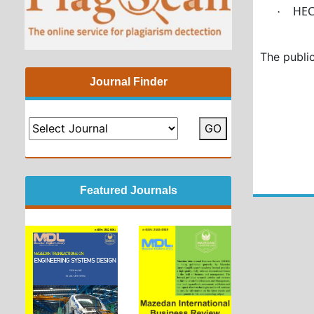
HE
·
The public
Journal Finder
GO
Featured Journals