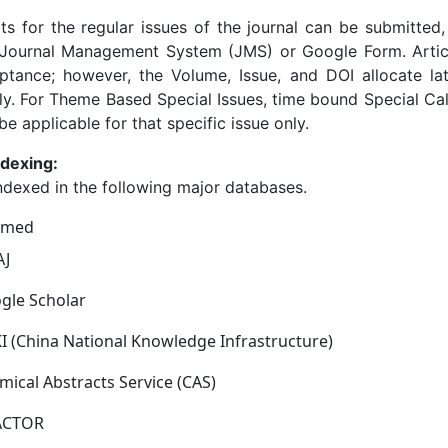
ts for the regular issues of the journal can be submitted,
ournal Management System (JMS) or Google Form. Article 
eptance; however, the Volume, Issue, and DOI allocate la
ly. For Theme Based Special Issues, time bound Special Cal
be applicable for that specific issue only.
ndexing:
ndexed in the following major databases.
bmed
J
gle Scholar
I (China National Knowledge Infrastructure)
mical Abstracts Service (CAS)
FACTOR