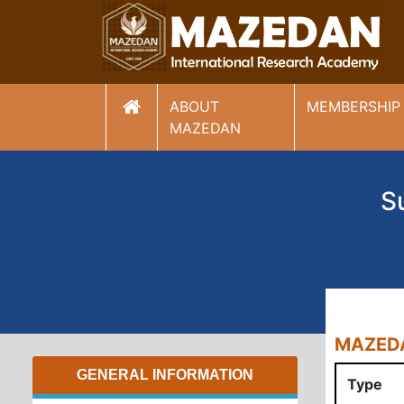
ABOUT
MEMBERSHIP
(current)
MAZEDAN
S
MAZEDA
GENERAL INFORMATION
Type