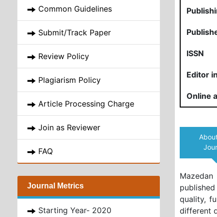
Common Guidelines
Publish
Publish
Submit/Track Paper
ISSN
Review Policy
Editor i
Plagiarism Policy
Online a
Article Processing Charge
Join as Reviewer
About
Jour
FAQ
Mazedan 
Journal Metrics
published
quality, f
Starting Year- 2020
different