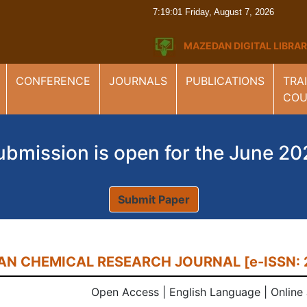
7:19:02 Friday, August 7, 2026
MAZEDAN DIGITAL LIBR
CONFERENCE
JOURNALS
PUBLICATIONS
TRA
COU
ubmission is open for the June 20
Submit Paper
N CHEMICAL RESEARCH JOURNAL [e-ISSN: 
Open Access | English Language | Online