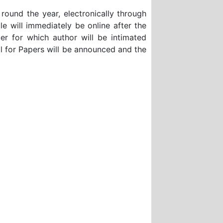
 round the year, electronically through
will immediately be online after the
ter for which author will be intimated
l for Papers will be announced and the