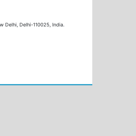
w Delhi, Delhi-110025, India
.