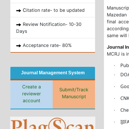
Manuscrip
C
itation rate- to be updated
Mazedan J
final acc
Review Notification- 10-30
according
Days
same will 
Acceptance rate- 80%
Journal I
MCRJ is i
Pu
·
Journal Management System
DOA
·
Goo
Create a
·
Submit/Track
reviewer
Manuscript
CNK
·
account
Che
·
IJI
·