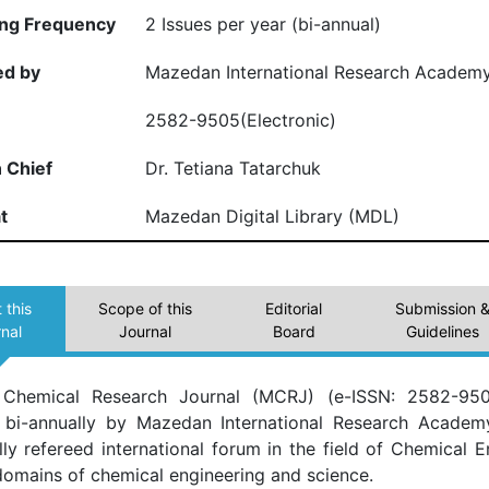
ing Frequency
2 Issues per year (bi-annual)
ed by
Mazedan International Research Academ
2582-9505(Electronic)
n Chief
Dr. Tetiana Tatarchuk
t
Mazedan Digital Library (MDL)
 this
Scope of this
Editorial
Submission 
nal
Journal
Board
Guidelines
Chemical Research Journal (MCRJ) (e-ISSN: 2582-9505)
 bi-annually by Mazedan International Research Acade
ully refereed international forum in the field of Chemical 
 domains of chemical engineering and science.