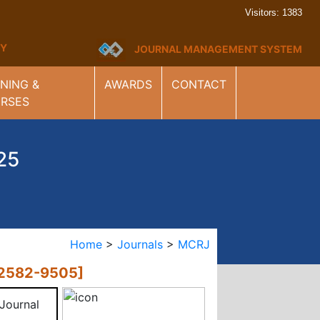
Visitors: 1383
ARY
JOURNAL MANAGEMENT SYSTEM
INING &
AWARDS
CONTACT
RSES
25
Home
>
Journals
>
MCRJ
2582-9505]
 Journal