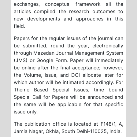
exchanges, conceptual framework
all the
articles compiled the research outcomes to
new developments and approaches in this
field.
Papers for the regular issues of the journal can
be submitted, round the year, electronically
through Mazedan Journal Management System
(JMS) or Google Form. Paper will immediately
be online after the final acceptance; however,
the Volume, Issue, and DOI allocate later for
which author will be intimated accordingly. For
Theme Based Special Issues, time bound
Special Call for Papers will be announced and
the same will be applicable for that specific
issue only.
The publication office is located at
F148/1, A,
Jamia Nagar, Okhla, South Delhi-110025, India
.