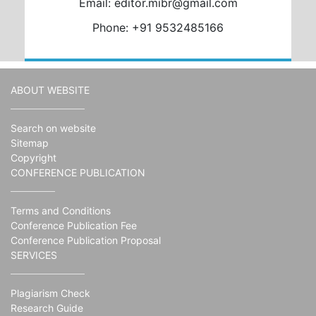
Email: editor.mibr@gmail.com
Phone: +91 9532485166
ABOUT WEBSITE
Search on website
Sitemap
Copyright
CONFERENCE PUBLICATION
Terms and Conditions
Conference Publication Fee
Conference Publication Proposal
SERVICES
Plagiarism Check
Research Guide