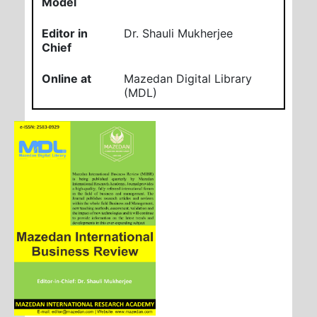
Model
Editor in
Dr. Shauli Mukherjee
Chief
Online at
Mazedan Digital Library
(MDL)