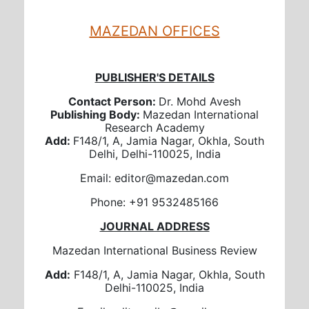
MAZEDAN OFFICES
PUBLISHER'S DETAILS
Contact Person:
Dr. Mohd Avesh
Publishing Body:
Mazedan International
Research Academy
Add:
F148/1, A, Jamia Nagar, Okhla, South
Delhi, Delhi-110025, India
Email: editor@mazedan.com
Phone: +91 9532485166
JOURNAL ADDRESS
Mazedan International Business Review
Add:
F148/1, A, Jamia Nagar, Okhla, South
Delhi-110025, India