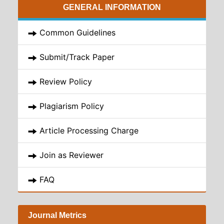
GENERAL INFORMATION
Common Guidelines
Submit/Track Paper
Review Policy
Plagiarism Policy
Article Processing Charge
Join as Reviewer
FAQ
Journal Metrics