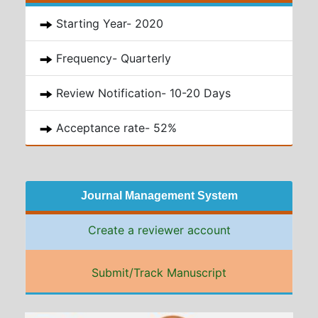
Starting Year- 2020
Frequency- Quarterly
Review Notification- 10-20 Days
Acceptance rate- 52%
Journal Management System
Create a reviewer account
Submit/Track Manuscript