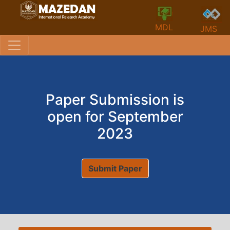
MDL
JMS
Paper Submission is
open for September
2023
Submit Paper