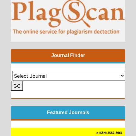
Journal Finder
GO
Featured Journals