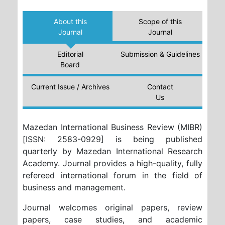
About this
Scope of this
Journal
Journal
Editorial
Submission & Guidelines
Board
Current Issue / Archives
Contact
Us
Mazedan International Business Review (MIBR)
[ISSN: 2583-0929] is being published
quarterly by Mazedan International Research
Academy. Journal provides a high-quality, fully
refereed international forum in the field of
business and management.
Journal welcomes original papers, review
papers, case studies, and academic