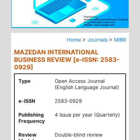
Home
>
Journals
>
MIBR
MAZEDAN INTERNATIONAL
BUSINESS REVIEW [e-ISSN: 2583-
0929]
Type
Open Access Journal
(English Language Journal)
e-ISSN
2583-0929
Publishing
4 Issue per year (Quarterly)
Frequency
Review
Double-blind review