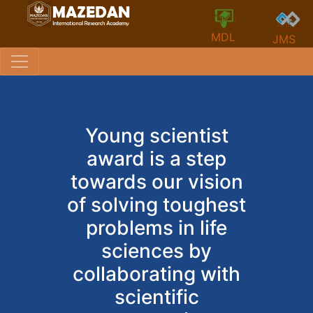
MDL
JMS
Young scientist
award is a step
towards our vision
of solving toughest
problems in life
sciences by
collaborating with
scientific