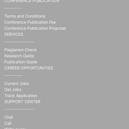
CONFERENCE PUBLICATION
Terms and Conditions
Conference Publication Fee
Conference Publication Proposal
SERVICES
Plagiarism Check
Research Guide
Publication Guide
CAREER OPPORTUNITIES
Current Jobs
Old Jobs
Track Application
SUPPORT CENTER
Chat
Call