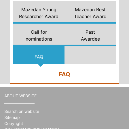
Mazedan Young
Mazedan Best
Researcher Award
Teacher Award
Call for
Past
nominations
Awardee
FAQ
FAQ
ABOUT WEBSITE
Search on website
Sitemap
Copyright