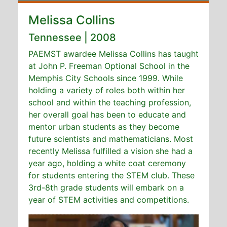
Melissa Collins
Tennessee | 2008
PAEMST awardee Melissa Collins has taught
at John P. Freeman Optional School in the
Memphis City Schools since 1999. While
holding a variety of roles both within her
school and within the teaching profession,
her overall goal has been to educate and
mentor urban students as they become
future scientists and mathematicians. Most
recently Melissa fulfilled a vision she had a
year ago, holding a white coat ceremony
for students entering the STEM club. These
3rd-8th grade students will embark on a
year of STEM activities and competitions.