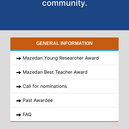
community.
GENERAL INFORMATION
Mazedan Young Researcher Award
Mazedan Best Teacher Award
Call for nominations
Past Awardee
FAQ