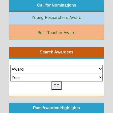
Call for Nominations
Young Researchers Award
Best Teacher Award
Search Awardees
GO
Past Awardee Highlights