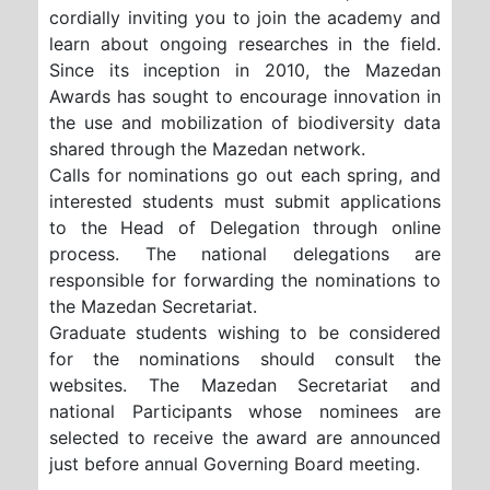
cordially inviting you to join the academy and
learn about ongoing researches in the field.
Since its inception in 2010, the Mazedan
Awards has sought to encourage innovation in
the use and mobilization of biodiversity data
shared through the Mazedan network.
Calls for nominations go out each spring, and
interested students must submit applications
to the Head of Delegation through online
process. The national delegations are
responsible for forwarding the nominations to
the Mazedan Secretariat.
Graduate students wishing to be considered
for the nominations should consult the
websites. The Mazedan Secretariat and
national Participants whose nominees are
selected to receive the award are announced
just before annual Governing Board meeting.