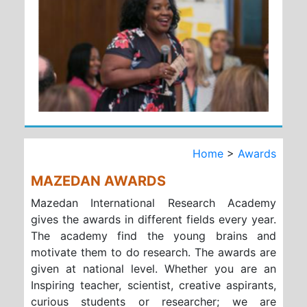
Home
>
Awards
MAZEDAN AWARDS
Mazedan International Research Academy
gives the awards in different fields every year.
The academy find the young brains and
motivate them to do research. The awards are
given at national level. Whether you are an
Inspiring teacher, scientist, creative aspirants,
curious students or researcher; we are