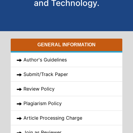
and Technology.
GENERAL INFORMATION
Author's Guidelines
Submit/Track Paper
Review Policy
Plagiarism Policy
Article Processing Charge
Join as Reviewer