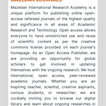
Mazedan International Research Academy is a
unique platform for publishing online open-
access refereed journals of the highest quality
and significance in all areas of Academic
Research and Technology. Open access allows
everyone to have unrestricted use and reuse
of scientific content as per the creative
commons license provided on each journal's
homepage. As an Open Access Publisher, we
are providing an opportunity for global
scholars to get involved in updating
themselves with the ongoing research. We host
international, open access, peer-reviewed
academic journals. Whether you are an
Inspiring teacher, scientist, creative aspirants,
curious students, or researcher; we are
cordially inviting you to browse our digital
library and learn about ongoing researches in