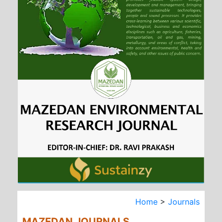
Home
>
Journals
MAZEDAN JOURNALS