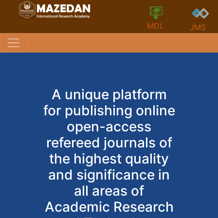
MDL
JMS
A unique platform
for publishing online
open-access
refereed journals of
the highest quality
and significance in
all areas of
Academic Research