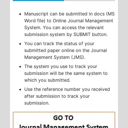
Manuscript can be submitted in docs (MS
Word file) to Online Journal Management
System. You can access the relevant
submission system by SUBMIT button.
You can track the status of your
submitted paper online on the Journal
Management System (JMS).
The system you use to track your
submission will be the same system to
which you submitted.
Use the reference number you received
after submission to track your
submission.