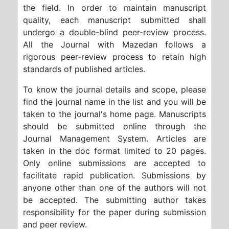
the field. In order to maintain manuscript
quality, each manuscript submitted shall
undergo a double-blind peer-review process.
All the Journal with Mazedan follows a
rigorous peer-review process to retain high
standards of published articles.
To know the journal details and scope, please
find the journal name in the list and you will be
taken to the journal's home page. Manuscripts
should be submitted online through the
Journal Management System. Articles are
taken in the doc format limited to 20 pages.
Only online submissions are accepted to
facilitate rapid publication. Submissions by
anyone other than one of the authors will not
be accepted. The submitting author takes
responsibility for the paper during submission
and peer review.