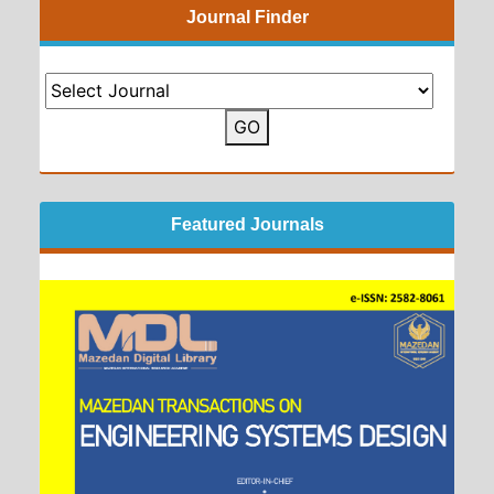
Journal Finder
GO
Featured Journals