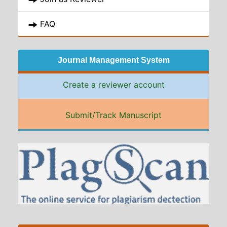
FAQ
Journal Management System
Create a reviewer account
Submit/Track Manuscript