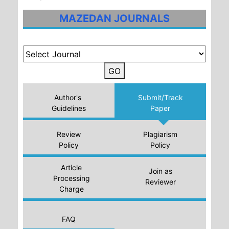
MAZEDAN JOURNALS
GO
Author's
Submit/Track
Guidelines
Paper
Review
Plagiarism
Policy
Policy
Article
Join as
Processing
Reviewer
Charge
FAQ