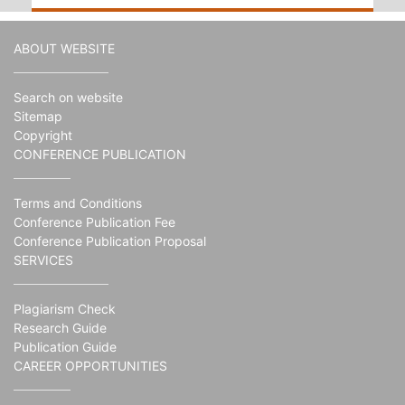
ABOUT WEBSITE
Search on website
Sitemap
Copyright
CONFERENCE PUBLICATION
Terms and Conditions
Conference Publication Fee
Conference Publication Proposal
SERVICES
Plagiarism Check
Research Guide
Publication Guide
CAREER OPPORTUNITIES