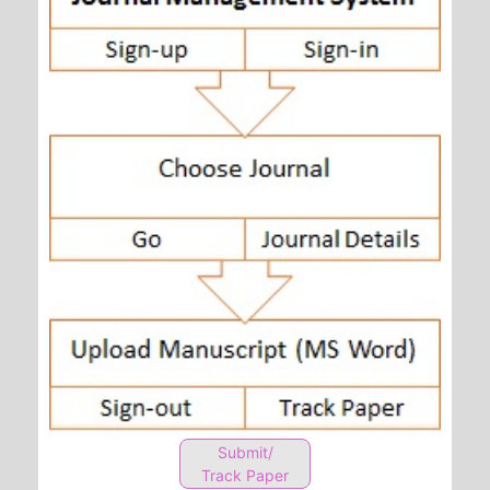
Submit/
Track Paper