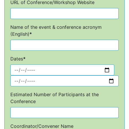
URL of Conference/Workshop Website
Name of the event & conference acronym
(English)
*
Dates
*
Estimated Number of Participants at the
Conference
Coordinator/Convener Name