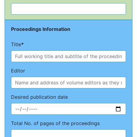
Proceedings Information
Title
*
Editor
Desired publication date
Total No. of pages of the proceedings