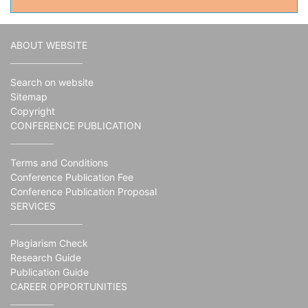
ABOUT WEBSITE
Search on website
Sitemap
Copyright
CONFERENCE PUBLICATION
Terms and Conditions
Conference Publication Fee
Conference Publication Proposal
SERVICES
Plagiarism Check
Research Guide
Publication Guide
CAREER OPPORTUNITIES