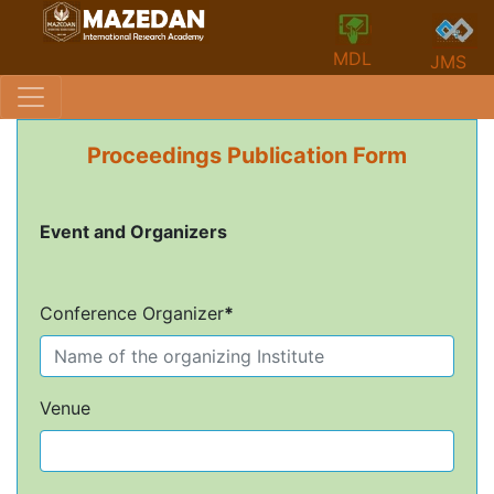
MDL
JMS
Proceedings Publication Form
Event and Organizers
Conference Organizer
*
Venue