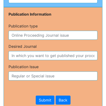
Publication Information
Publication type
Desired Journal
Publication Issue
Submit
Back