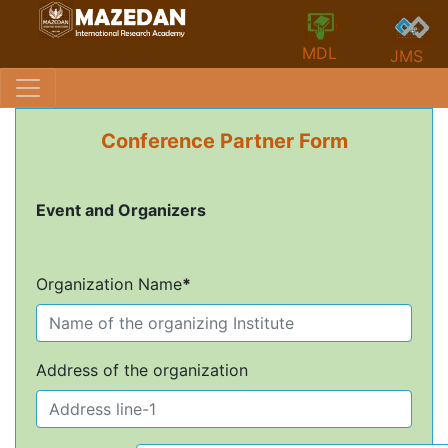
MDL
JMS
Conference Partner Form
Event and Organizers
Organization Name
*
Address of the organization