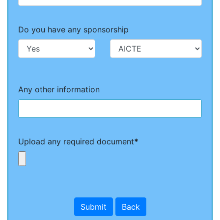
Do you have any sponsorship
Any other information
Upload any required document
*
Submit
Back