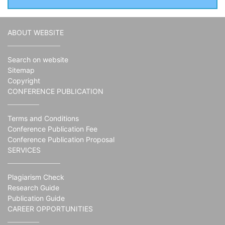
ABOUT WEBSITE
Search on website
Sitemap
Copyright
CONFERENCE PUBLICATION
Terms and Conditions
Conference Publication Fee
Conference Publication Proposal
SERVICES
Plagiarism Check
Research Guide
Publication Guide
CAREER OPPORTUNITIES