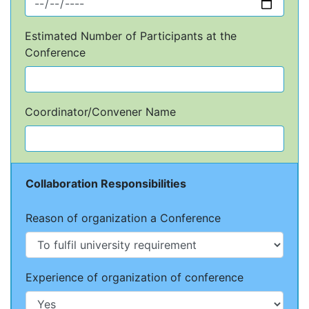
Estimated Number of Participants at the
Conference
Coordinator/Convener Name
Collaboration Responsibilities
Reason of organization a Conference
Experience of organization of conference