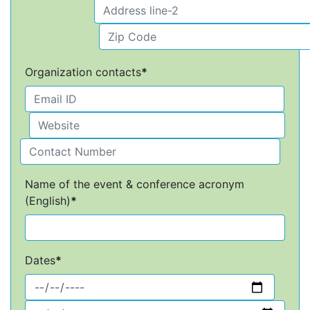
Organization contacts
*
Name of the event & conference acronym
(English)
*
Dates
*