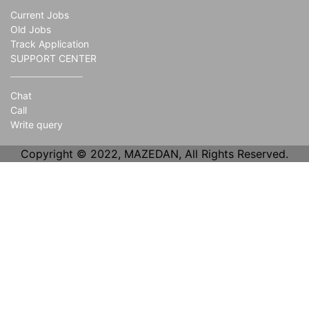
Current Jobs
Old Jobs
Track Application
SUPPORT CENTER
Chat
Call
Write query
Copyright © 2022, MAZEDAN, All Rights Reserved.