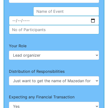
Your Role
Distribution of Responsibilities
Expecting any Financial Transaction